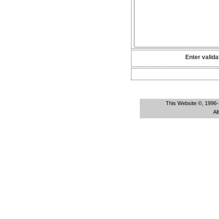
Enter valida
This Website ©, 1996-
Al