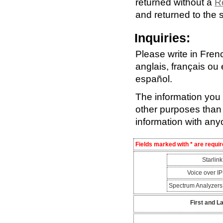
returned without a
R
and returned to the 
Inquiries:
Please write in Fren
anglais, français ou
español.
The information you s
other purposes than 
information with any
Fields marked with * are requir
Starlin
Voice over I
Spectrum Analyzer
First and L