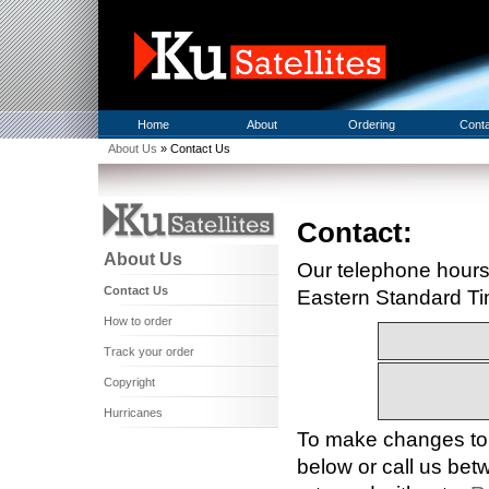
Home
About
Ordering
Cont
About Us
» Contact Us
Contact:
About Us
Our telephone hours
Contact Us
Eastern Standard Ti
How to order
Track your order
Copyright
Hurricanes
To make changes to a
below or call us b