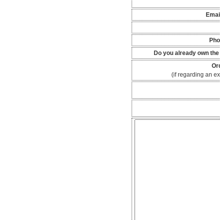
Emai
Pho
Do you already own the
Or
(if regarding an ex