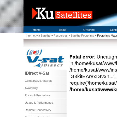
Home
About
Ordering
Cont
Internet via Satellite
»
Resources
»
Satellite Footprints
» Footprints Map
Fatal error
: Uncaught
in /home/kusat/www/
/home/kusat/www/inst
iDirect V-Sat
'G3kitEAr8xIGvxn...'
Comparative Analysis
require('/home/kusat/
Availability
/home/kusat/www/
Prices & Promotions
Usage & Performance
Remote Connectivity