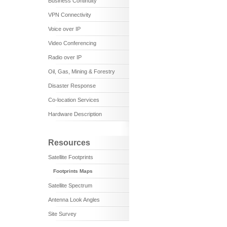
Business Continuity
VPN Connectivity
Voice over IP
Video Conferencing
Radio over IP
Oil, Gas, Mining & Forestry
Disaster Response
Co-location Services
Hardware Description
Resources
Satellite Footprints
Footprints Maps
Satellite Spectrum
Antenna Look Angles
Site Survey