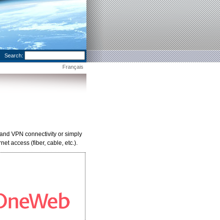
Search:
Français
and VPN connectivity or simply
t access (fiber, cable, etc.).