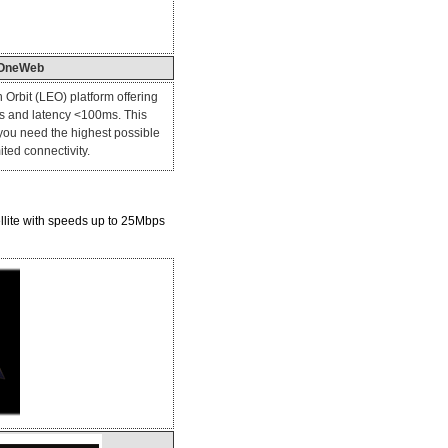
OneWeb
 Orbit (LEO) platform offering
 and latency <100ms. This
 you need the highest possible
ted connectivity.
ellite with speeds up to 25Mbps