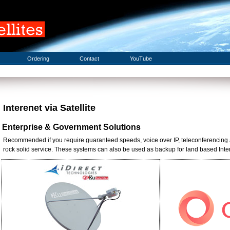
Ordering
Contact
YouTube
Interenet via Satellite
Enterprise & Government Solutions
Recommended if you require guaranteed speeds, voice over IP, teleconferencing 
rock solid service. These systems can also be used as backup for land based Interne