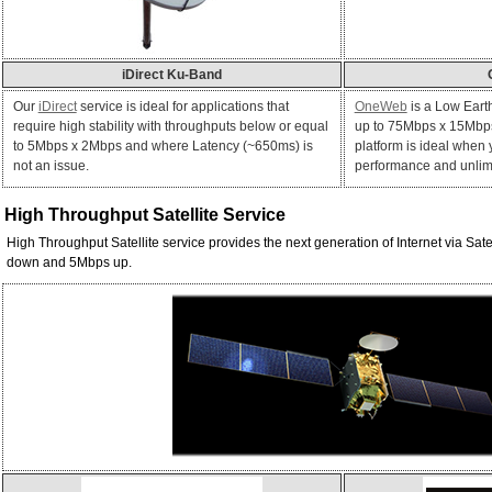
iDirect Ku-Band
Our
iDirect
service is ideal for applications that
OneWeb
is a Low Earth
require high stability with throughputs below or equal
up to 75Mbps x 15Mbps
to 5Mbps x 2Mbps and where Latency (~650ms) is
platform is ideal when
not an issue.
performance and unlimi
High Throughput Satellite
Service
High Throughput Satellite service provides the next generation of Internet via Sat
down and 5Mbps up.