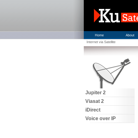
Home
About
Internet via Satellite
Jupiter 2
Viasat 2
iDirect
Voice over IP