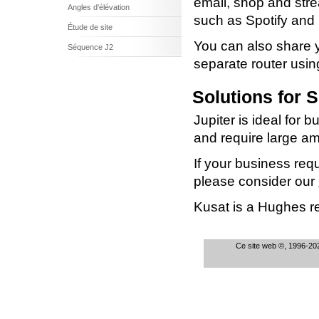
email, shop and str
Angles d'élévation
such as Spotify and N
Étude de site
You can also share y
Séquence J2
separate router us
Solutions for 
Jupiter is ideal fo
and require large a
If your business req
please consider our
Kusat is a Hughes res
Ce site web ©, 1996-202