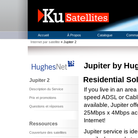
Accueil
À Propos
Catalogue
Comma
Internet par satellite
» Jupiter 2
Jupiter by Hu
Residential So
Jupiter 2
If you live in an are
Description du Service
speed ADSL or Cable 
Prix et promotions
available, Jupiter off
Questions et réponses
25Mbps x 4Mbps acc
Internet!
Ressources
Jupiter service is id
Couverture des satellites